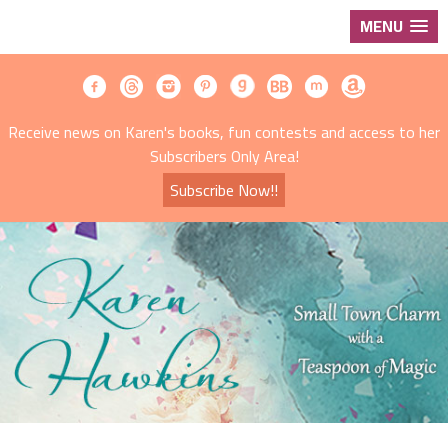
MENU
Receive news on Karen's books, fun contests and access to her
Subscribers Only Area!
Subscribe Now!!