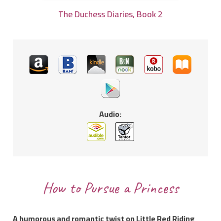
The Duchess Diaries, Book 2
Audio:
How to Pursue a Princess
A humorous and romantic twist on Little Red Riding