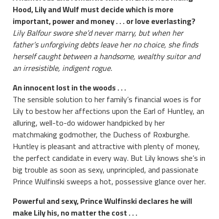
Hood, Lily and Wulf must decide which is more
important, power and money . . . or love everlasting?
Lily Balfour swore she’d never marry, but when her
father’s unforgiving debts leave her no choice, she finds
herself caught between a handsome, wealthy suitor and
an irresistible, indigent rogue.
An innocent lost in the woods . . .
The sensible solution to her family’s financial woes is for
Lily to bestow her affections upon the Earl of Huntley, an
alluring, well-to-do widower handpicked by her
matchmaking godmother, the Duchess of Roxburghe.
Huntley is pleasant and attractive with plenty of money,
the perfect candidate in every way. But Lily knows she’s in
big trouble as soon as sexy, unprincipled, and passionate
Prince Wulfinski sweeps a hot, possessive glance over her.
Powerful and sexy, Prince Wulfinski declares he will
make Lily his, no matter the cost . . .