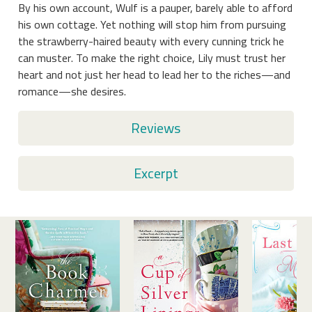
By his own account, Wulf is a pauper, barely able to afford
his own cottage. Yet nothing will stop him from pursuing
the strawberry-haired beauty with every cunning trick he
can muster. To make the right choice, Lily must trust her
heart and not just her head to lead her to the riches—and
romance—she desires.
Reviews
Excerpt