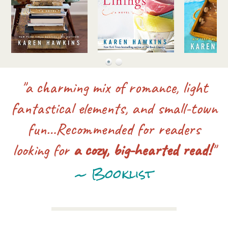
"a charming mix of romance, light
fantastical elements, and small-town
fun…Recommended for readers
looking for
a cozy, big-hearted read!
"
~ Booklist